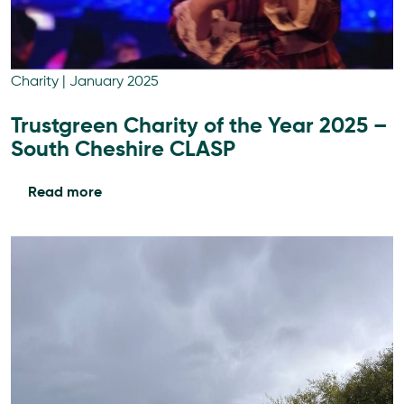
Charity
|
January 2025
Trustgreen Charity of the Year 2025 –
South Cheshire CLASP
Read more