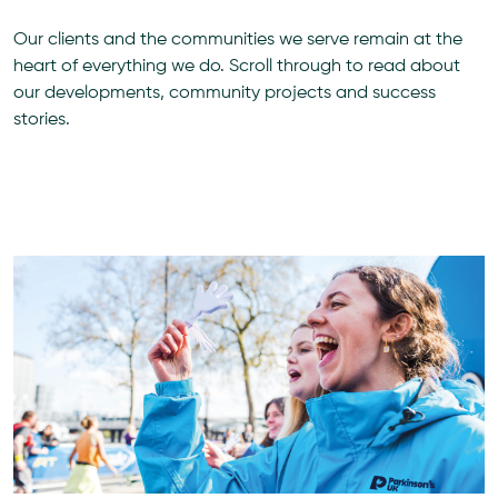
Our clients and the communities we serve remain at the
heart of everything we do. Scroll through to read about
our developments, community projects and success
stories.