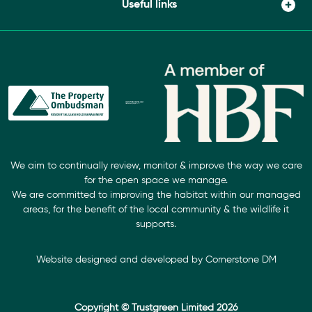
Useful links
We aim to continually review, monitor & improve the way we care
for the open space we manage.
We are committed to improving the habitat within our managed
areas, for the benefit of the local community & the wildlife it
supports.
Website designed and developed by
Cornerstone DM
Copyright © Trustgreen Limited 2026