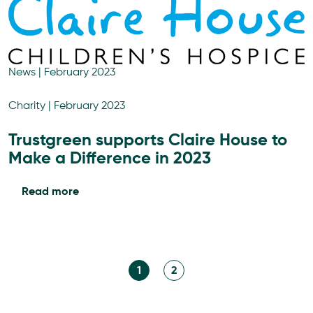
News
|
February 2023
Charity
|
February 2023
Trustgreen supports Claire House to
Make a Difference in 2023
Read more
1
2