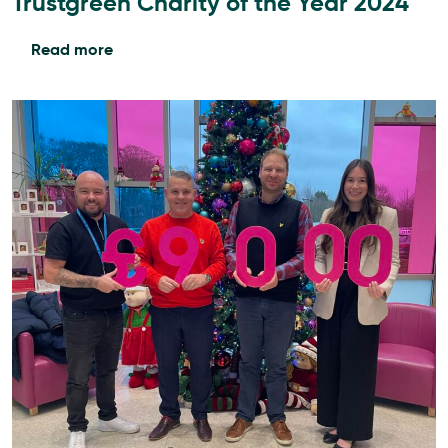
Trustgreen Charity of the Year 2024
Read more