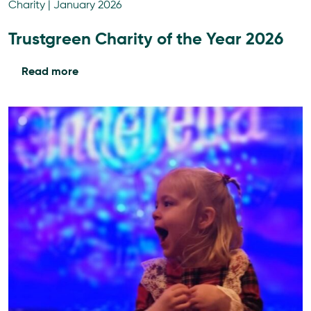
Charity
|
January 2026
Trustgreen Charity of the Year 2026
Read more