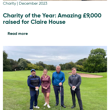
Charity
|
December 2023
Charity of the Year: Amazing £9,000
raised for Claire House
Read more