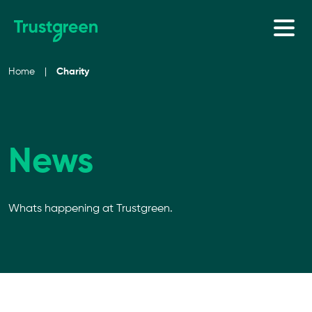
Skip to content
Home
|
Charity
News
Whats happening at Trustgreen.