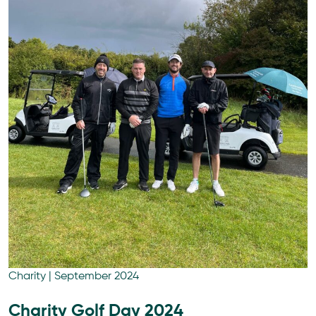
Charity
|
September 2024
Charity Golf Day 2024