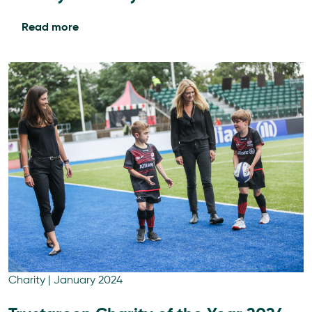
Read more
Charity
|
January 2024