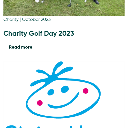
Charity
|
October 2023
Charity Golf Day 2023
Read more