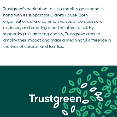
Trustgreen’s dedication to sustainability goes hand in
hand with its support for Claire’s House. Both
organisations share common values of compassion,
resilience, and creating a better future for all. By
supporting this amazing charity, Trustgreen aims to
amplify their impact and make a meaningful difference in
the lives of children and families.