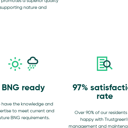
romotes a superior quality
le supporting nature and
BNG ready
97% satisfact
rate
 have the knowledge and
ertise to meet current and
Over 90% of our residents
uture BNG requirements.
happy with Trustgreen’
management and maintena