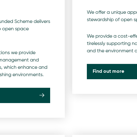
We offer a unique app
stewardship of open s
Funded Scheme delivers
o open space
We provide a cost-effe
tirelessly supporting n
and the environment a
tions we provide
s management and
, which enhance and
Find out more
rishing environments.