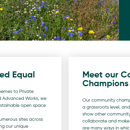
ted Equal
Meet our C
Champions
emes to Private
nd Advanced Works, we
Our community champi
sustainable open space
a grassroots level, and
show other community
merous sites across
collaborate and make 
ng our unique
are many ways in whi