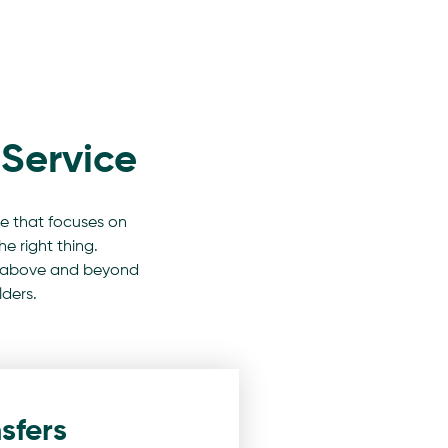
Service
e that focuses on
e right thing.
 go above and beyond
lders.
sfers