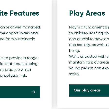
ite Features
Play Areas
tance of well managed
Play is a fundamental p
 the opportunities and
to children learning ab
red from sustainable
and crucial to developi
and socially, as well a
being.
We’re entrusted with th
rs to provide a range
maintaining play areas
al features, including
young person can exper
t practice which
safely.
d pollution risk.
Our play areas