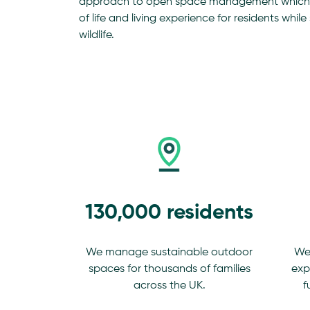
approach to open space management which p
of life and living experience for residents whi
wildlife.
130,000 residents
We manage sustainable outdoor
We
spaces for thousands of families
exp
across the UK.
f