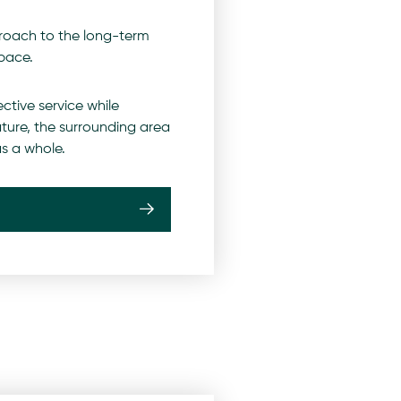
roach to the long-term
pace.
ctive service while
ature, the surrounding area
s a whole.