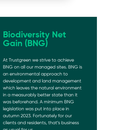
Biodiversity Net
Gain (BNG)
At Trustgreen we strive to achieve
BNG on all our managed sites. BNG is
an environmental approach to
development and land management
which leaves the natural environment
in a measurably better state than it
was beforehand. A minimum BNG
legislation was put into place in
autumn 2023. Fortunately for our
clients and residents, that’s business