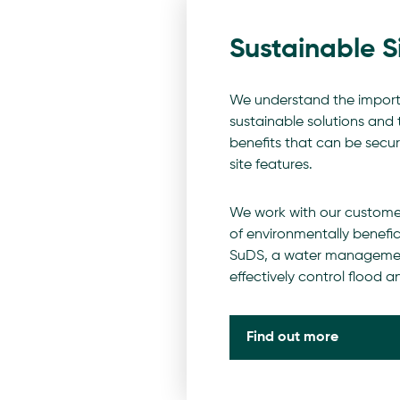
Sustainable S
We understand the impor
sustainable solutions and
benefits that can be secu
site features.
We work with our custome
of environmentally benefici
SuDS, a water managemen
effectively control flood an
Find out more