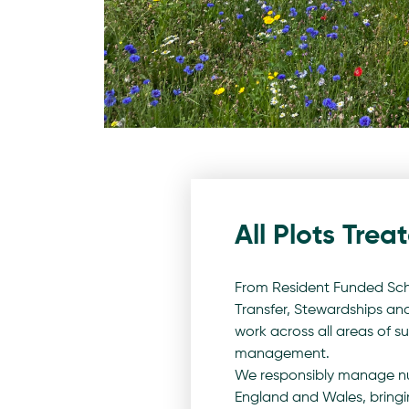
All Plots Trea
From Resident Funded Sch
Transfer, Stewardships a
work across all areas of 
management.
We responsibly manage nu
England and Wales, bringi