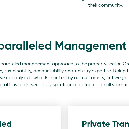
their community.
paralleled Management 
paralleled management approach to the property sector. On
 sustainability, accountability and industry expertise. Doing th
 we not only fulfil what is required by our customers, but we
tations to deliver a truly spectacular outcome for all stakeho
ded
Private Tran