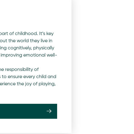
art of childhood. It’s key
out the world they live in
ng cognitively, physically
s improving emotional well-
e responsibility of
 to ensure every child and
ience the joy of playing,