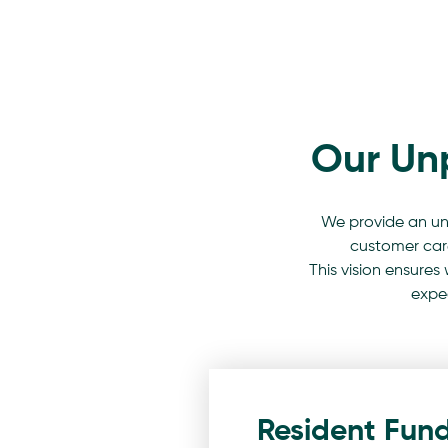
Our Un
We provide an un
customer care,
This vision ensures
expec
Resident Fun