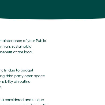
maintenance of your Public
y high, sustainable
enefit of the local
ncils, due to budget
sing third party open space
bility of routine
.
er a considered and unique