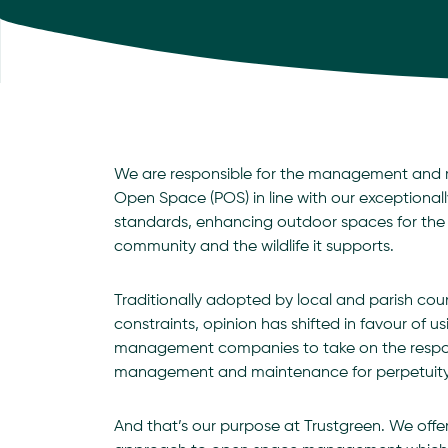
We are responsible for the management and 
Open Space (POS) in line with our exceptionall
standards, enhancing outdoor spaces for the b
community and the wildlife it supports.
Traditionally adopted by local and parish cou
constraints, opinion has shifted in favour of u
management companies to take on the responsi
management and maintenance for perpetuity
And that’s our purpose at Trustgreen. We off