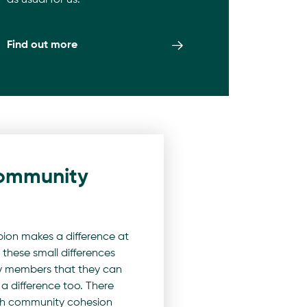
as usual for us.
Find out more
ommunity
on makes a difference at
 these small differences
 members that they can
a difference too. There
ch community cohesion