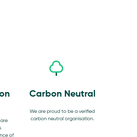
ion
Carbon Neutral
We are proud to be a verified
carbon neutral organisation.
 are
s
nce of