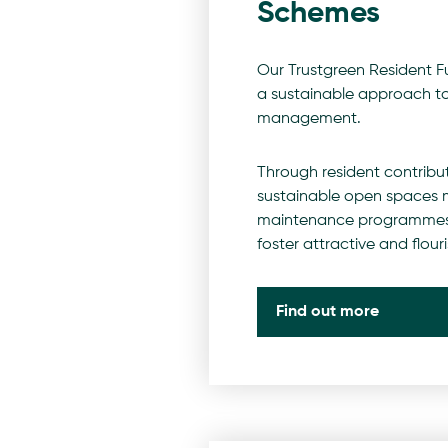
Schemes
Our Trustgreen Resident 
a sustainable approach t
management.
Through resident contribu
sustainable open space
maintenance programmes
foster attractive and flou
Find out more