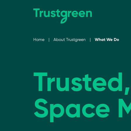
Skip to content
Home
|
About Trustgreen
|
What We Do
Trusted
Space 