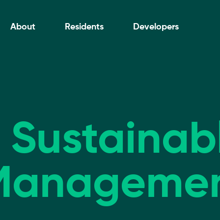
About
Residents
Developers
, Sustaina
Manageme