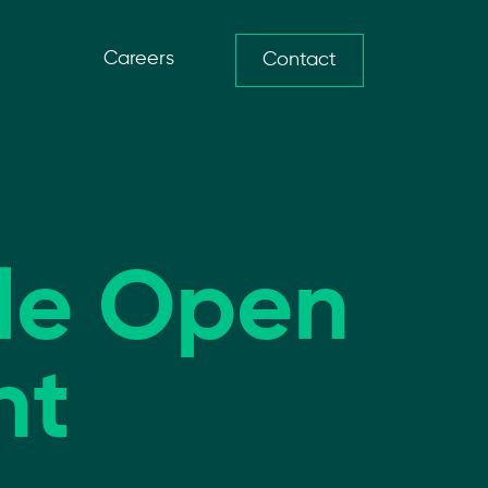
Careers
Contact
ble Open
nt