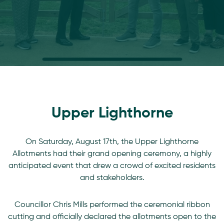
Upper Lighthorne
On Saturday, August 17th, the Upper Lighthorne
Allotments had their grand opening ceremony, a highly
anticipated event that drew a crowd of excited residents
and stakeholders.
Councillor Chris Mills performed the ceremonial ribbon
cutting and officially declared the allotments open to the