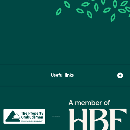
Useful links