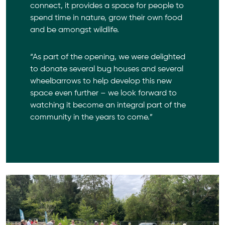
connect, it provides a space for people to
spend time in nature, grow their own food
and be amongst wildlife.
“As part of the opening, we were delighted
to donate several bug houses and several
wheelbarrows to help develop this new
space even further – we look forward to
watching it become an integral part of the
community in the years to come.”