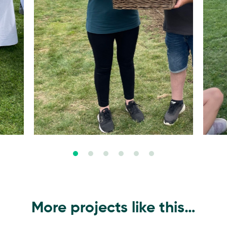
More projects like this…