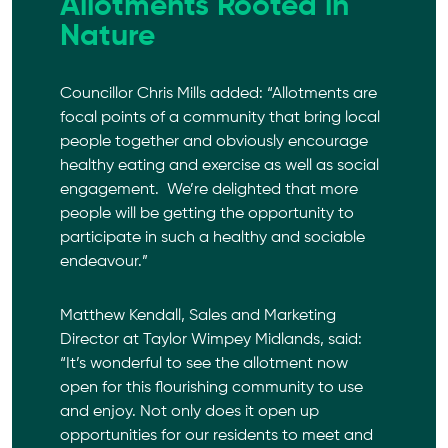
Allotments Rooted in
Nature
Councillor Chris Mills added: “Allotments are
focal points of a community that bring local
people together and obviously encourage
healthy eating and exercise as well as social
engagement. We’re delighted that more
people will be getting the opportunity to
participate in such a healthy and sociable
endeavour.”
Matthew Kendall, Sales and Marketing
Director at
Taylor Wimpey
Midlands, said:
“It’s wonderful to see the allotment now
open for this flourishing community to use
and enjoy. Not only does it open up
opportunities for our residents to meet and