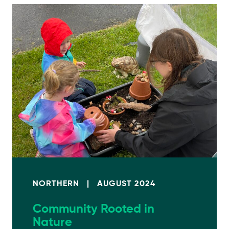
NORTHERN
|
AUGUST 2024
Community Rooted in
Nature