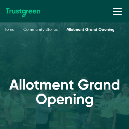
Skip to content
Home
|
Community Stories
|
Allotment Grand Opening
Allotment Grand
Opening