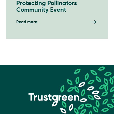
Protecting Pollinators
Community Event
Read more