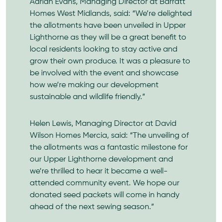
Adrian Evans, Managing Director at
Barratt
Homes
West Midlands, said: “We’re delighted
the allotments have been unveiled in Upper
Lighthorne as they will be a great benefit to
local residents looking to stay active and
grow their own produce. It was a pleasure to
be involved with the event and showcase
how we’re making our development
sustainable and wildlife friendly.”
Helen Lewis, Managing Director at
David
Wilson Homes
Mercia, said: “The unveiling of
the allotments was a fantastic milestone for
our Upper Lighthorne development and
we’re thrilled to hear it became a well-
attended community event. We hope our
donated seed packets will come in handy
ahead of the next sewing season.”