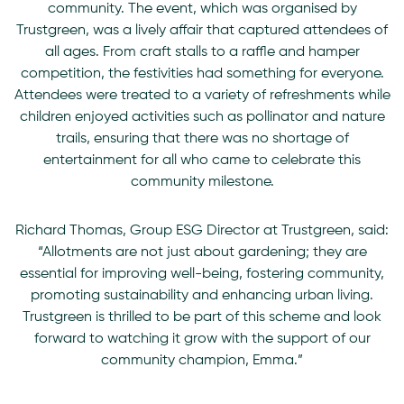
community. The event, which was organised by
Trustgreen, was a lively affair that captured attendees of
all ages. From craft stalls to a raffle and hamper
competition, the festivities had something for everyone.
Attendees were treated to a variety of refreshments while
children enjoyed activities such as pollinator and nature
trails, ensuring that there was no shortage of
entertainment for all who came to celebrate this
community milestone.
Richard Thomas
, Group ESG Director at Trustgreen, said:
“Allotments are not just about gardening; they are
essential for improving well-being, fostering community,
promoting sustainability and enhancing urban living.
Trustgreen is thrilled to be part of this scheme and look
forward to watching it grow with the support of our
community champion, Emma.”