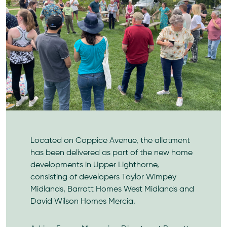
Located on Coppice Avenue, the allotment
has been delivered as part of the new home
developments in Upper Lighthorne,
consisting of developers Taylor Wimpey
Midlands, Barratt Homes West Midlands and
David Wilson Homes Mercia.