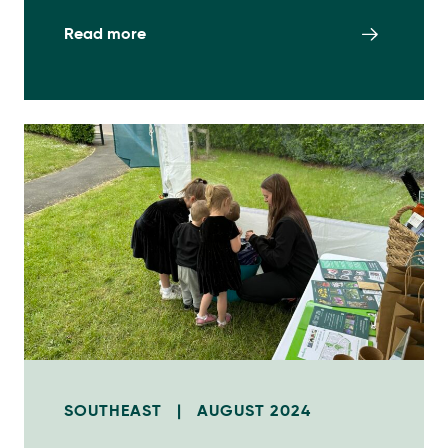
Read more
SOUTHEAST
|
AUGUST 2024