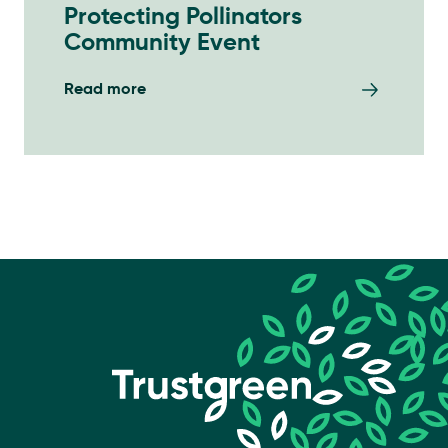
Protecting Pollinators
Community Event
Read more