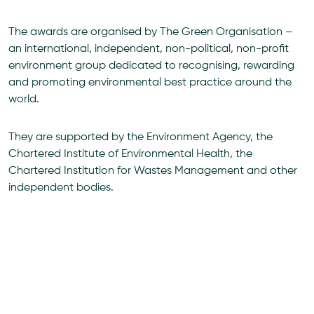
The awards are organised by The Green Organisation –
an international, independent, non-political, non-profit
environment group dedicated to recognising, rewarding
and promoting environmental best practice around the
world.
They are supported by the Environment Agency, the
Chartered Institute of Environmental Health, the
Chartered Institution for Wastes Management and other
independent bodies.