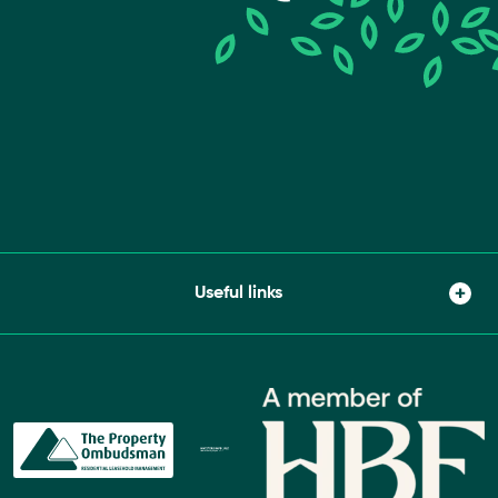
Useful links