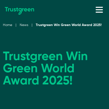
Skip to content
Home
|
News
|
Trustgreen Win Green World Award 2025!
Trustgreen Win
Green World
Award 2025!