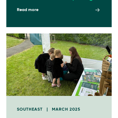
Read more
SOUTHEAST
|
MARCH 2025