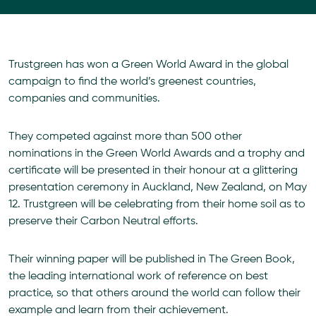
Trustgreen has won a Green World Award in the global
campaign to find the world’s greenest countries,
companies and communities.
They competed against more than 500 other
nominations in the Green World Awards and a trophy and
certificate will be presented in their honour at a glittering
presentation ceremony in Auckland, New Zealand, on May
12. Trustgreen will be celebrating from their home soil as to
preserve their Carbon Neutral efforts.
Their winning paper will be published in The Green Book,
the leading international work of reference on best
practice, so that others around the world can follow their
example and learn from their achievement.