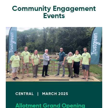
Community Engagement
Events
CENTRAL
|
MARCH 2025
Allotment Grand Opening